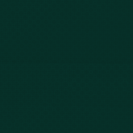
Our Story
Client Testimonials
Case Results
Blog
FAQs
Contact Us
Privacy Policy
Car Accidents
Bus Accidents
Nursing Home Abuse
Whiplash Lawyer
Wrongful Death
Slip & Fall