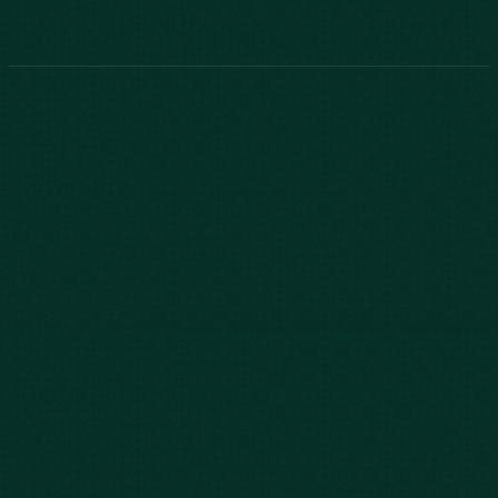
Phone:
888-800-2455