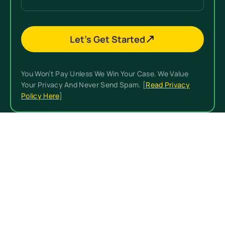
Let’s Get Started
You Won’t Pay Unless We Win Your Case. We Value
Your Privacy And Never Send Spam. [
Read Privacy
Policy Here
]