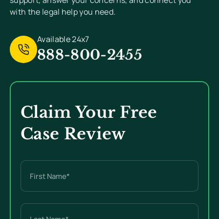
support, answer your concerns, and connect you
with the legal help you need.
Available 24x7
888-800-2455
Claim Your Free
Case Review
Name
(Required)
First