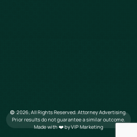
Defective Drugs
Workers Compensation
Dog Bite
Motorcycle Accidents
Truck Accidents
Charleston
Florence
Greenville
Hilton Head
Mount Pleasant
Rock Hill
Summerville
North Charleston
©
2026, All Rights Reserved. Attorney Advertising.
Columbia
Prior results do not guarantee a similar outcome.
Made with ❤️ by
VIP Marketing