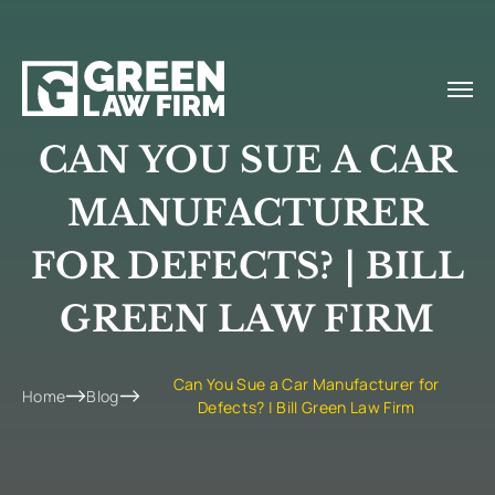
CAN YOU SUE A CAR
MANUFACTURER
FOR DEFECTS? | BILL
GREEN LAW FIRM
Can You Sue a Car Manufacturer for
Home
Blog
Defects? | Bill Green Law Firm