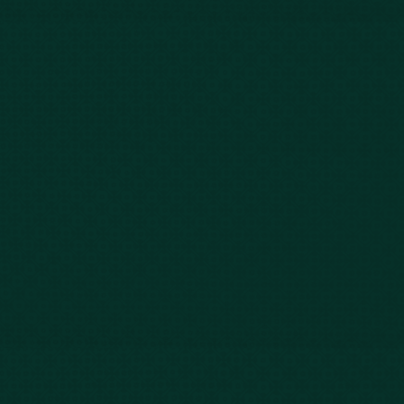
843-747-2455
803-771-2455
888-800-2455