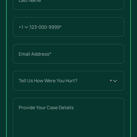
Last
Email
(Required)
Tell
Us
How
Were
Provide
You
Your
Hurt?
Case
(Required)
Details