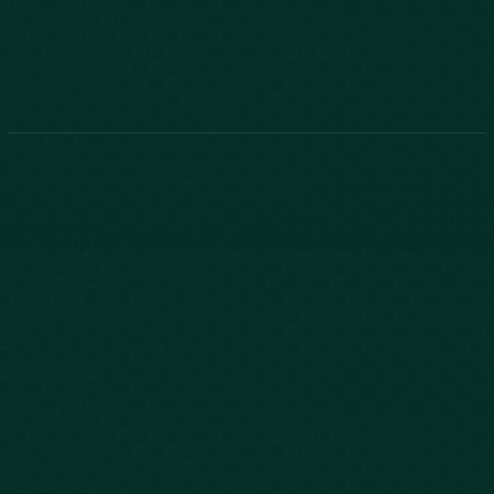
843-747-2455