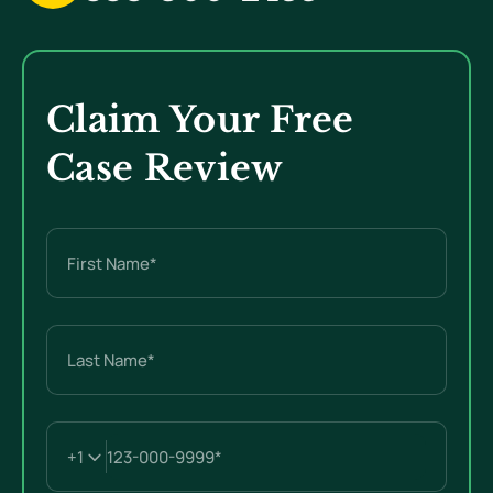
Claim Your Free
Case Review
Name
(Required)
First
Last