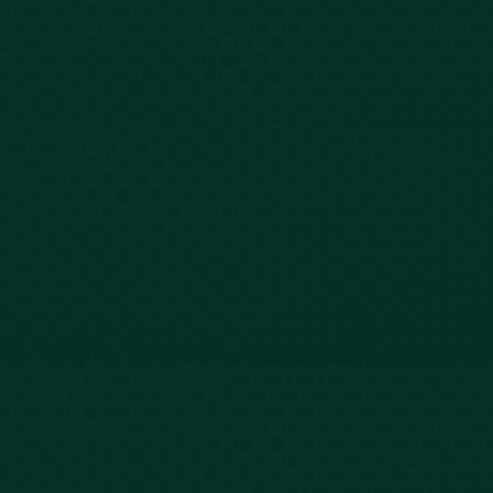
Car Accidents
Bus Accidents
Nursing Home Abuse
Whiplash Lawyer
Wrongful Death
Slip & Fall
Defective Drugs
Workers Compensation
Dog Bite
Motorcycle Accidents
Truck Accidents
Charleston
Florence
Greenville