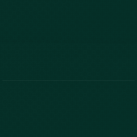
803-771-2455
888-800-2455
Phone:
888-800-2455