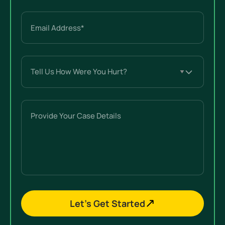
Email
(Required)
Tell
Us
How
Were
Provide
You
Your
Hurt?
Case
(Required)
Details
Let’s Get Started