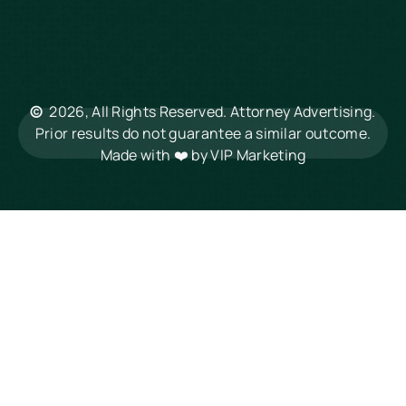
Hilton Head
Mount Pleasant
Rock Hill
Summerville
North Charleston
©
2026, All Rights Reserved. Attorney Advertising.
Columbia
Prior results do not guarantee a similar outcome.
Made with ❤️ by
VIP Marketing