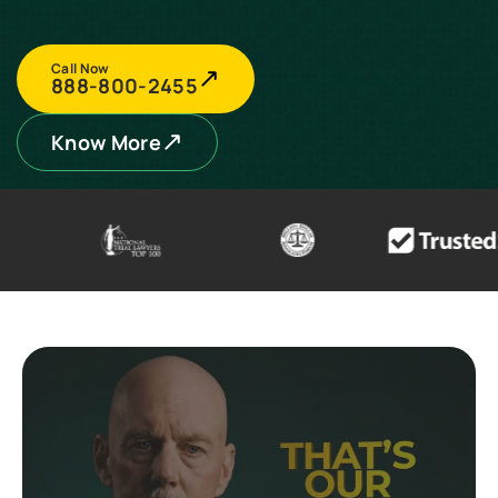
Call Now
888-800-2455
Know More