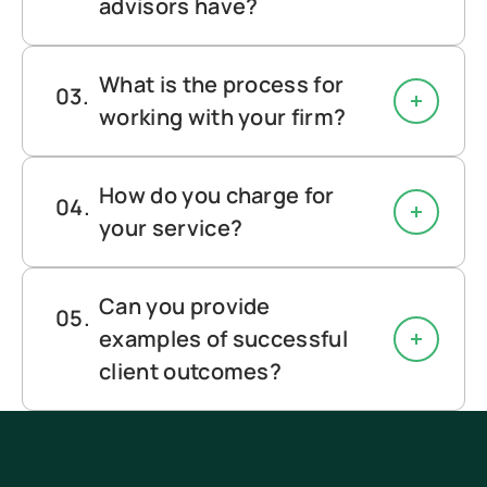
advisors have?
What is the process for
working with your firm?
How do you charge for
your service?
Can you provide
examples of successful
client outcomes?