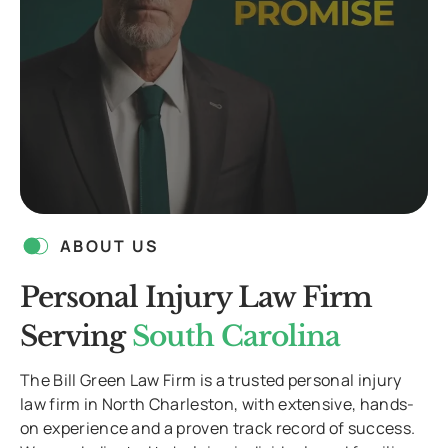
ABOUT US
Personal Injury Law Firm
Serving
South Carolina
The Bill Green Law Firm is a trusted personal injury
law firm in North Charleston, with extensive, hands-
on experience and a proven track record of success.