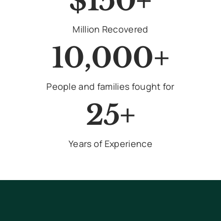
$150+
Million Recovered
10,000+
People and families fought for
25+
Years of Experience