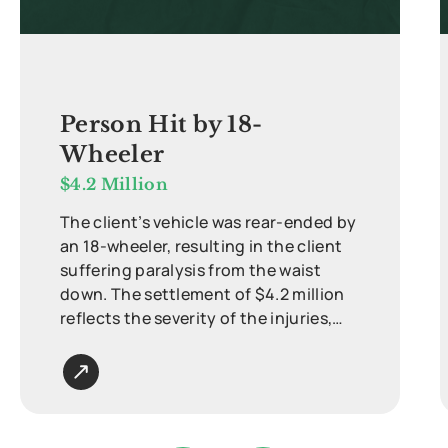
Person Hit by 18-
Wheeler
$4.2 Million
The client’s vehicle was rear-ended by
an 18-wheeler, resulting in the client
suffering paralysis from the waist
down. The settlement of $4.2 million
reflects the severity of the injuries,
ongoing medical care, and long-term
impact on quality of life.