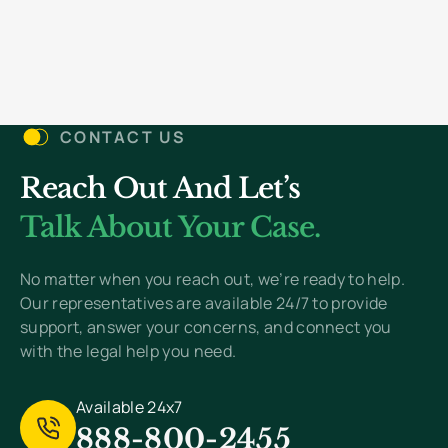
with the Bill Green law firm was
stress-free and very
welcoming. I would like the
thank Mr. green and Mr.
CONTACT US
Robinson for everything. March
2024
"
Reach Out And Let’s
Talk About Your Case.
No matter when you reach out, we’re ready to help.
Our representatives are available 24/7 to provide
support, answer your concerns, and connect you
with the legal help you need.
Available 24x7
888-800-2455