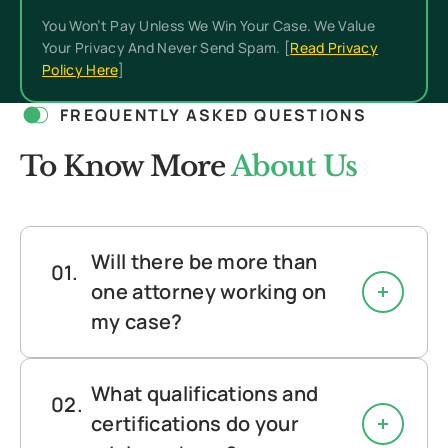
You Won’t Pay Unless We Win Your Case. We Value
Your Privacy And Never Send Spam. [
Read Privacy
Policy Here
]
FREQUENTLY ASKED QUESTIONS
To Know More
About Us
Will there be more than
one attorney working on
my case?
What qualifications and
certifications do your