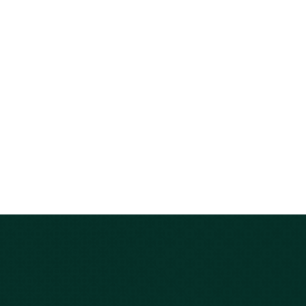
Carolina?