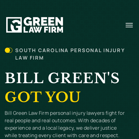
SOUTH CAROLINA PERSONAL INJURY
LAW FIRM
BILL GREEN'S
GOT YOU
Bill Green Law Firm personal injury lawyers fight for
real people and real outcomes. With decades of
experience and a local legacy, we deliver justice
while treating every client with care and respect.