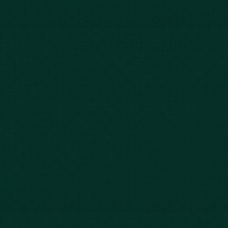
Our Story
Client Testimonials
Case Results
Blog
FAQs
Contact Us
Privacy Policy