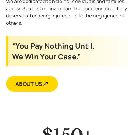
We are dedicated to helping individuals and families
across South Carolina obtain the compensation they
deserve after being injured due to the negligence of
others.
“You Pay Nothing Until,
We Win Your Case.”
ABOUT US