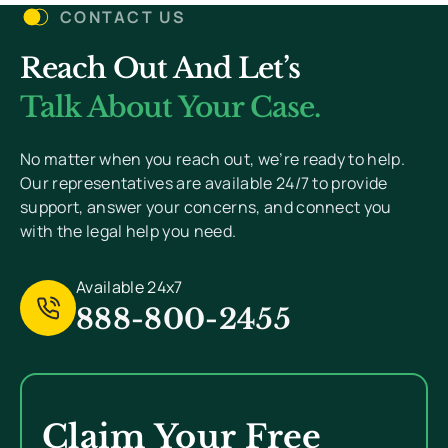
CONTACT US
Reach Out And Let’s
You Won’t Pay Unless We Win Your Case. We
Value Your Privacy And Never Send Spam.
Talk About Your Case.
[
Read Privacy Policy Here
]
No matter when you reach out, we’re ready to help.
Our representatives are available 24/7 to provide
support, answer your concerns, and connect you
with the legal help you need.
Available 24x7
888-800-2455
Claim Your Free