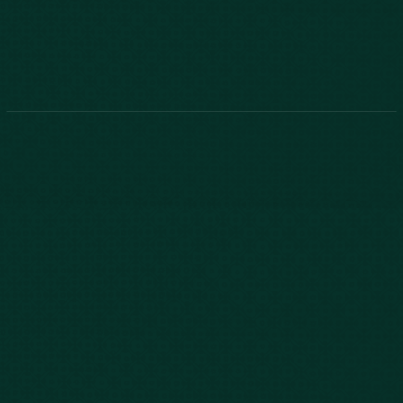
843-747-2455