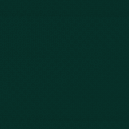
Our Story
Client Testimonials
Case Results
Blog
FAQs
Contact Us
Privacy Policy