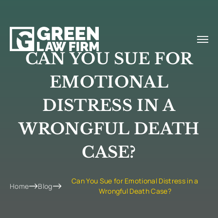
CAN YOU SUE FOR
EMOTIONAL
DISTRESS IN A
WRONGFUL DEATH
CASE?
Can You Sue for Emotional Distress in a
Home
Blog
Wrongful Death Case?