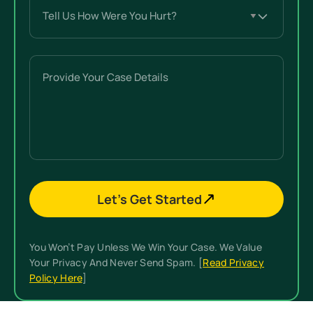
Tell
Us
How
Were
Provide
You
Your
Hurt?
Case
(Required)
Details
Let’s Get Started
You Won’t Pay Unless We Win Your Case. We Value
Your Privacy And Never Send Spam. [
Read Privacy
Policy Here
]