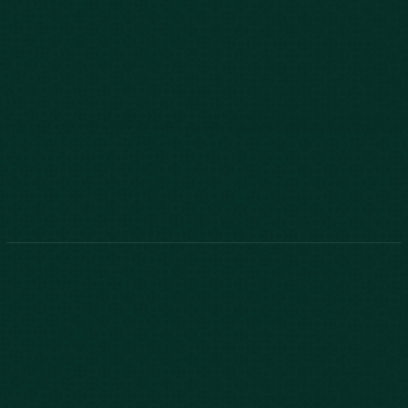
803-771-2455
888-800-2455
Phone:
888-800-2455