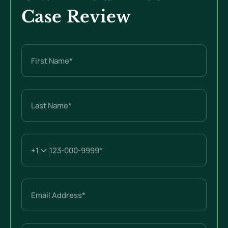
Case Review
Name
(Required)
First
Last
Email
(Required)