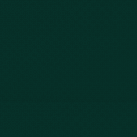
Car Accidents
Bus Accidents
Nursing Home Abuse
Whiplash Lawyer
Wrongful Death
Slip & Fall
Defective Drugs
Workers Compensation
Dog Bite
Motorcycle Accidents
Truck Accidents
Charleston
Florence
Greenville