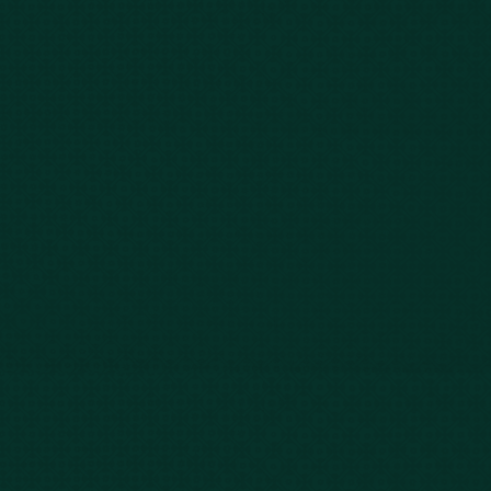
843-747-2455
803-771-2455
888-800-2455