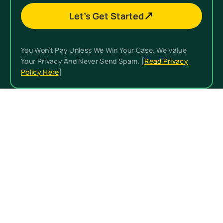
Let’s Get Started
You Won’t Pay Unless We Win Your Case. We Value
Your Privacy And Never Send Spam. [
Read Privacy
Policy Here
]