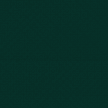
Phone:
888-800-2455