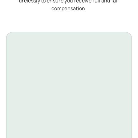
tirelessly to ensure you receive full and fair
compensation.