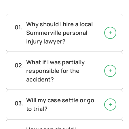
Why should I hire a local
Summerville personal
injury lawyer?
What if I was partially
responsible for the
accident?
Will my case settle or go
to trial?