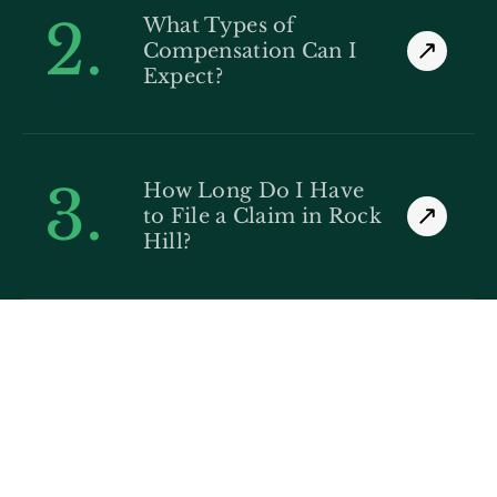
2.
What Types of
Compensation Can I
Expect?
3.
How Long Do I Have
to File a Claim in Rock
Hill?