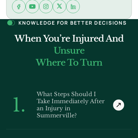
KNOWLEDGE FOR BETTER DECISIONS
When You’re Injured And
Unsure
Where To Turn
What Steps Should I
1.
Take Immediately After
an Injury in
Summerville?