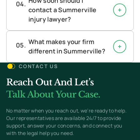
How soon should I
contact a Summerville
injury lawyer?
What makes your firm
different in Summerville?
CONTACT US
Reach Out And Let’s
Talk About Your Case.
No matter when you reach out, we’re ready to help.
Our representatives are available 24/7 to provide
support, answer your concerns, and connect you
with the legal help you need.