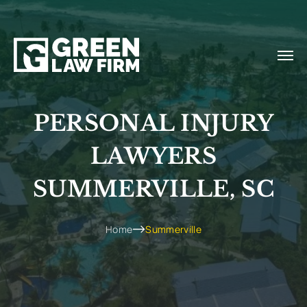
PERSONAL INJURY
LAWYERS
SUMMERVILLE, SC
Home
Summerville