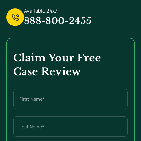
Available 24x7
888-800-2455
Claim Your Free
Case Review
Name
(Required)
First
Last