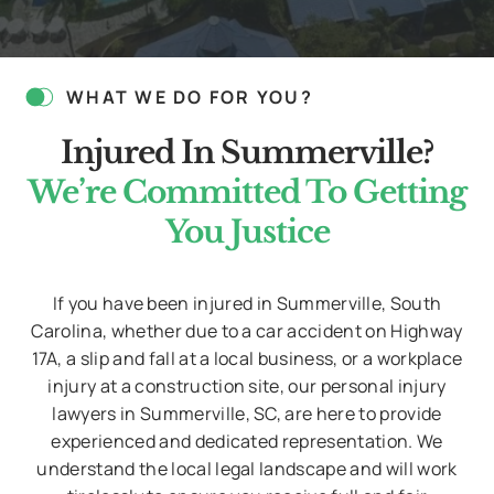
bool(false)
WHAT WE DO FOR YOU?
Injured In Summerville?
We’re Committed To Getting
You Justice
If you have been injured in Summerville, South
Carolina, whether due to a car accident on Highway
17A, a slip and fall at a local business, or a workplace
injury at a construction site, our personal injury
lawyers in Summerville, SC, are here to provide
experienced and dedicated representation. We
understand the local legal landscape and will work