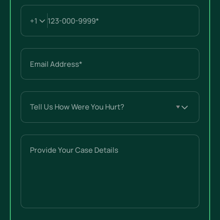
Email
(Required)
Tell
Us
How
Were
Provide
You
Your
Hurt?
Case
(Required)
Details