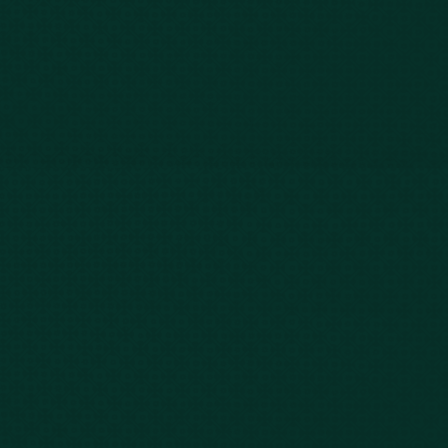
Our Story
Client Testimonials
Case Results
Blog
FAQs
Contact Us
Privacy Policy
Car Accidents
Bus Accidents
Nursing Home Abuse
Whiplash Lawyer
Wrongful Death
Slip & Fall
Defective Drugs
Workers Compensation