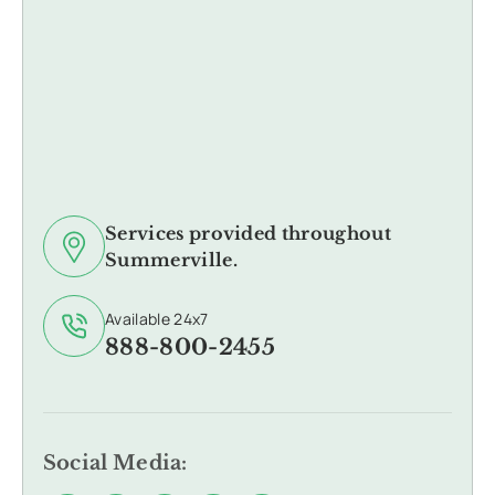
Services provided throughout
Summerville.
Available 24x7
888-800-2455
Social Media: