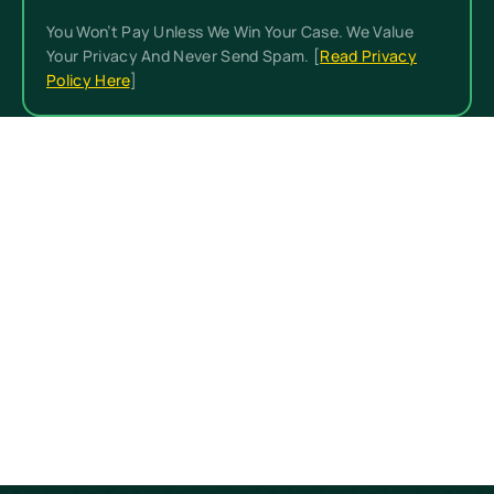
You Won’t Pay Unless We Win Your Case. We Value
Your Privacy And Never Send Spam. [
Read Privacy
Policy Here
]