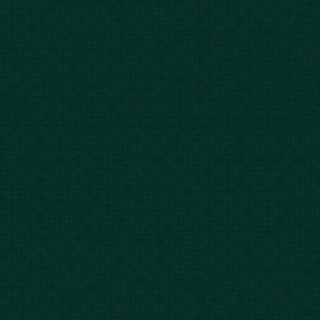
Our Story
Client Testimonials