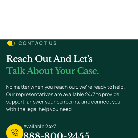
(Required)
Details
Let’s Get Started
CONTACT US
Reach Out And Let’s
You Won’t Pay Unless We Win Your Case. We
Value Your Privacy And Never Send Spam.
Talk About Your Case.
[
Read Privacy Policy Here
]
No matter when you reach out, we’re ready to help.
Our representatives are available 24/7 to provide
support, answer your concerns, and connect you
with the legal help you need.
Available 24x7
888-800-2455