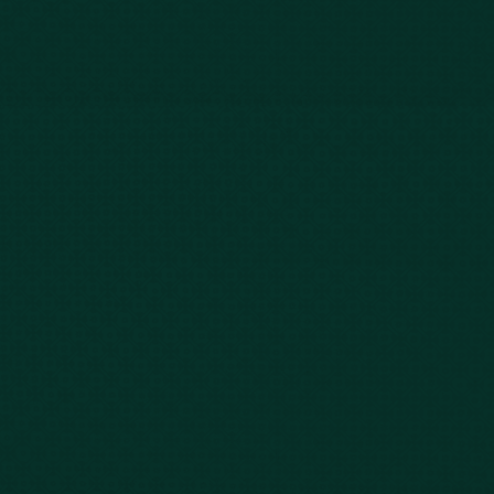
Case Results
Blog
FAQs
Contact Us
Privacy Policy
Car Accidents
Bus Accidents
Nursing Home Abuse
Whiplash Lawyer
Wrongful Death
Slip & Fall
Defective Drugs
Workers Compensation
Dog Bite
Motorcycle Accidents
Truck Accidents