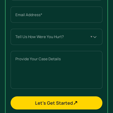
Email
(Required)
Tell
Us
How
Were
Provide
You
Your
Hurt?
Case
(Required)
Details
Let’s Get Started