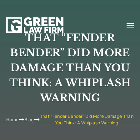
THAT “FENDER
BENDER” DID MORE
DAMAGE THAN YOU
THINK: A WHIPLASH
WARNING
That “Fender Bender” Did More Damage Than
Home
Blog
You Think: A Whiplash Warning