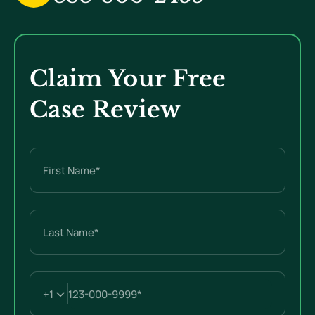
Claim Your Free
Case Review
Name
(Required)
First
Last