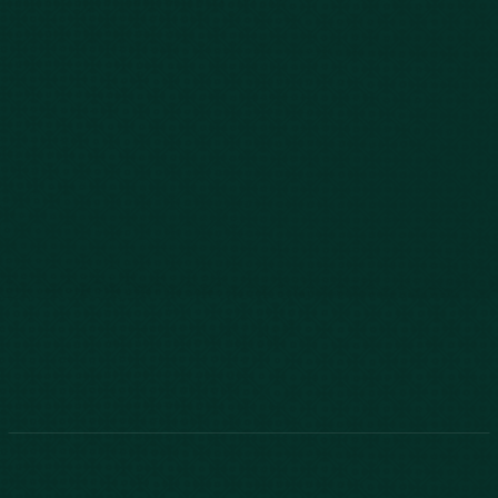
843-747-2455
803-771-2455
888-800-2455
Phone:
888-800-2455