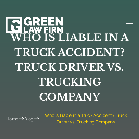
WHO IS LIABLE IN A
TRUCK ACCIDENT?
TRUCK DRIVER VS.
TRUCKING
COMPANY
Who Is Liable in a Truck Accident? Truck
Home
Blog
Driver vs. Trucking Company