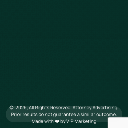
Defective Drugs
Workers Compensation
Dog Bite
Motorcycle Accidents
Truck Accidents
Charleston
Florence
Greenville
Hilton Head
Mount Pleasant
Rock Hill
Summerville
North Charleston
©
2026, All Rights Reserved. Attorney Advertising.
Columbia
Prior results do not guarantee a similar outcome.
Made with ❤️ by
VIP Marketing