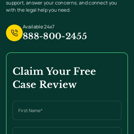
support, answer your concerns, and connect you
with the legal help you need.
Available 24x7
888-800-2455
Claim Your Free
Case Review
Name
(Required)
First