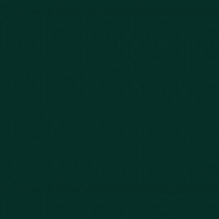
843-747-2455
803-771-2455
888-800-2455