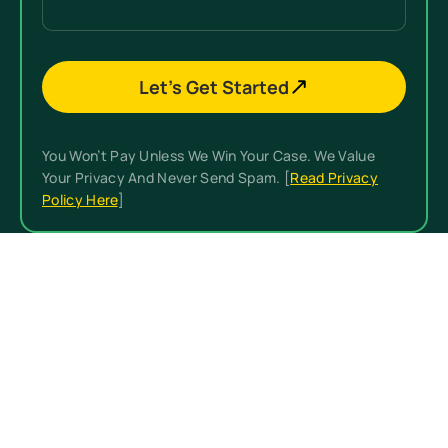
Let’s Get Started
You Won’t Pay Unless We Win Your Case. We Value
Your Privacy And Never Send Spam. [
Read Privacy
Policy Here
]