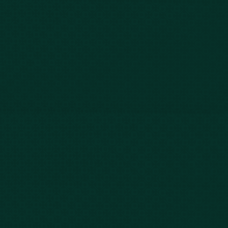
Our Story
Client Testimonials
Case Results
Blog
FAQs
Contact Us
Privacy Policy
Car Accidents
Bus Accidents
Nursing Home Abuse
Whiplash Lawyer
Wrongful Death
Slip & Fall