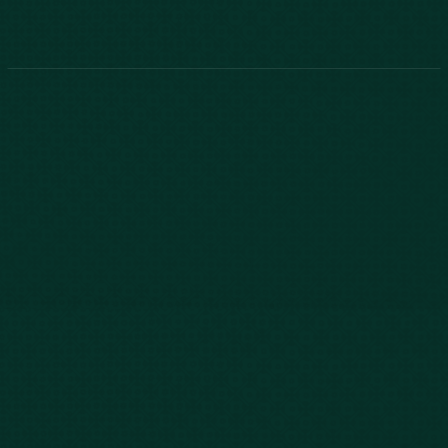
Phone:
888-800-2455