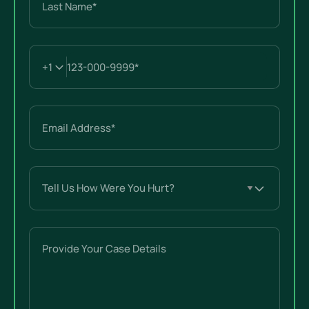
Last
Email
(Required)
Tell
Us
How
Were
Provide
You
Your
Hurt?
Case
(Required)
Details