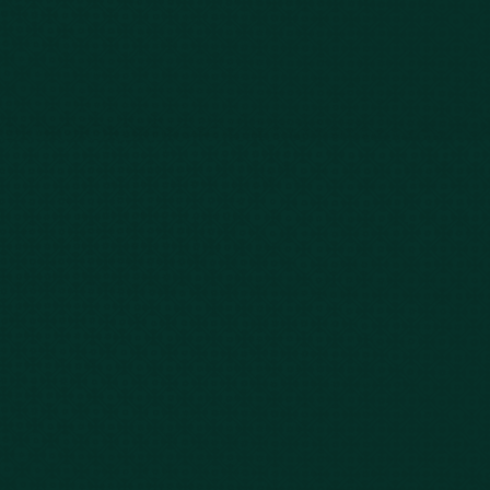
Our Story
Client Testimonials
Case Results
Blog