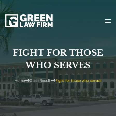
FIGHT FOR THOSE
WHO SERVES
Home
Case Result
Fight for those who serves