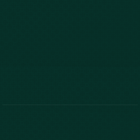
843-747-2455
803-771-2455
888-800-2455
Phone:
888-800-2455