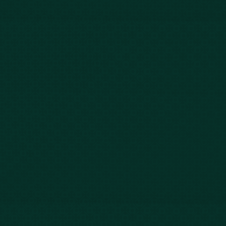
FAQs
Contact Us
Privacy Policy
Car Accidents
Bus Accidents
Nursing Home Abuse
Whiplash Lawyer
Wrongful Death
Slip & Fall
Defective Drugs
Workers Compensation
Dog Bite
Motorcycle Accidents
Truck Accidents