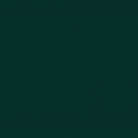
843-747-2455
803-771-2455