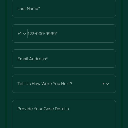
Last
Email
(Required)
Tell
Us
How
Were
Provide
You
Your
Hurt?
Case
(Required)
Details