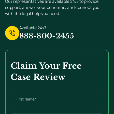
Our representatives are available 24/7 to provide
support, answer your concerns, and connect you
with the legal help you need.
Available 24x7
888-800-2455
Claim Your Free
Case Review
Name
(Required)
First