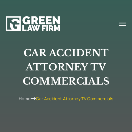
CAR ACCIDENT
ATTORNEY TV
COMMERCIALS
Home
Car Accident Attorney TV Commercials