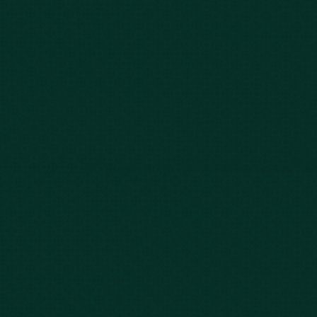
Our Story
Client Testimonials
Case Results
Blog
FAQs
Contact Us
Privacy Policy
Car Accidents
Bus Accidents
Nursing Home Abuse
Whiplash Lawyer
Wrongful Death