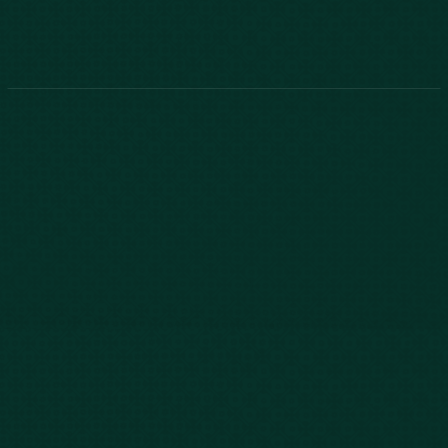
888-800-2455
Phone:
888-800-2455