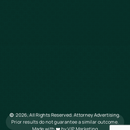
Slip & Fall
Defective Drugs
Workers Compensation
Dog Bite
Motorcycle Accidents
Truck Accidents
Charleston
Florence
Greenville
Hilton Head
Mount Pleasant
Rock Hill
Summerville
North Charleston
©
2026, All Rights Reserved. Attorney Advertising.
Columbia
Prior results do not guarantee a similar outcome.
Made with ❤️ by
VIP Marketing