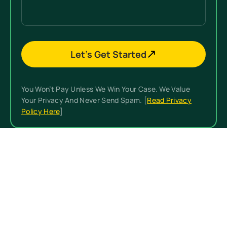
Let’s Get Started
You Won’t Pay Unless We Win Your Case. We Value
Your Privacy And Never Send Spam. [
Read Privacy
Policy Here
]