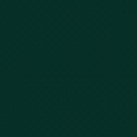
Bus Accidents
Nursing Home Abuse
Whiplash Lawyer
Wrongful Death
Slip & Fall
Defective Drugs
Workers Compensation
Dog Bite
Motorcycle Accidents
Truck Accidents
Charleston
Florence
Greenville
Hilton Head
Mount Pleasant
Rock Hill