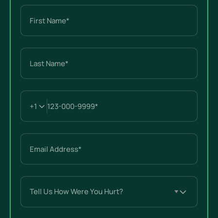
Name
(Required)
First
Last
Email
(Required)
Tell
Us
How