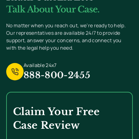
Value Your Privacy And Never Send Spam.
Talk About Your Case.
[
Read Privacy Policy Here
]
No matter when you reach out, we’re ready to help.
Our representatives are available 24/7 to provide
support, answer your concerns, and connect you
with the legal help you need.
Available 24x7
888-800-2455
Claim Your Free
Case Review