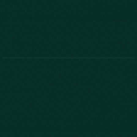
888-800-2455
Phone:
888-800-2455