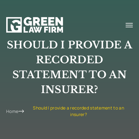
SHOULD I PROVIDE A
RECORDED
STATEMENT TO AN
INSURER?
Should I provide a recorded statement to an
Home
insurer?