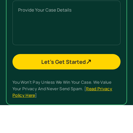
Were
Provide
You
Your
Hurt?
Case
(Required)
Details
Let’s Get Started
You Won’t Pay Unless We Win Your Case. We Value
Your Privacy And Never Send Spam. [
Read Privacy
Policy Here
]