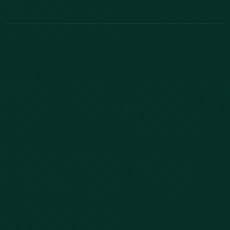
843-747-2455
803-771-2455