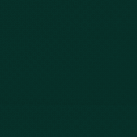
Our Story
Client Testimonials
Case Results
Blog
FAQs
Contact Us
Privacy Policy
Car Accidents