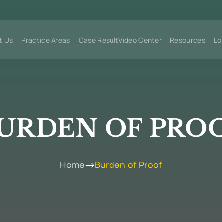
t Us
Practice Areas
Case Result
Video Center
Resources
Lo
URDEN OF PRO
Home
Burden of Proof