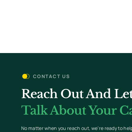
CONTACT US
Reach Out And Let
Talk About Your Ca
No matter when you reach out, we’re ready to hel