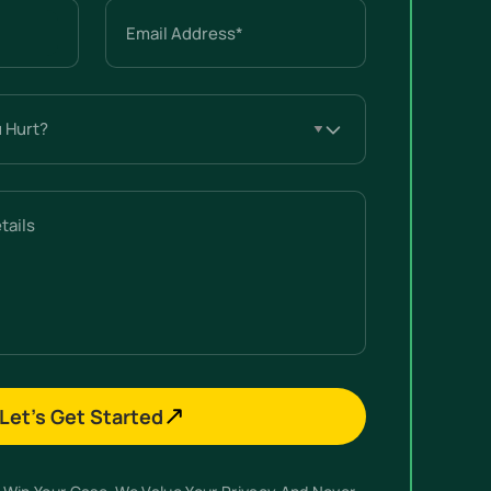
Email
(Required)
Let’s Get Started