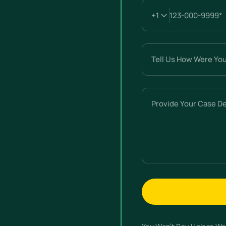
Tell
Us
How
Were
Provide
You
Your
Hurt?
Case
(Required)
Details