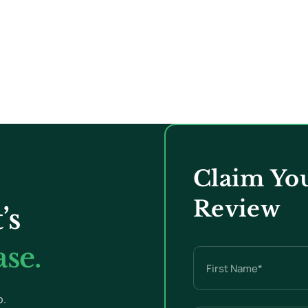
Claim You
Review
’s
se.
Name
(Required)
p.
First