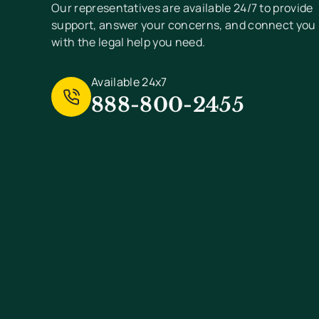
Our representatives are available 24/7 to provide
support, answer your concerns, and connect you
with the legal help you need.
Available 24x7
888-800-2455