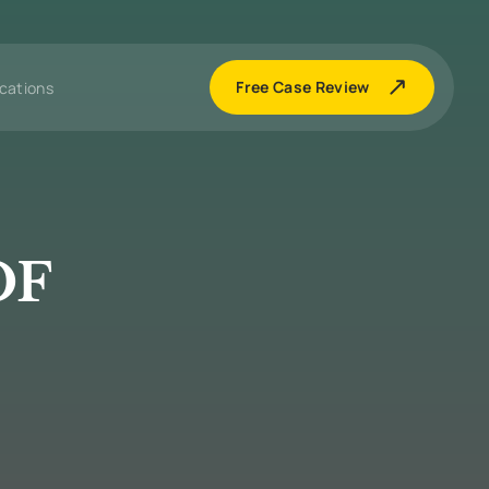
Free Case Review
cations
OF