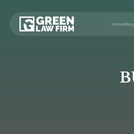
Home
Abou
B