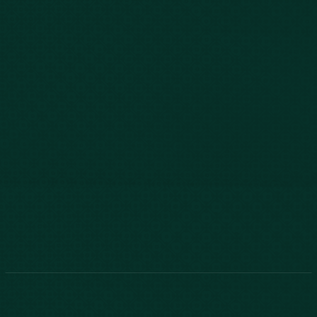
843-747-2455
803-771-2455
888-800-2455
Phone:
888-800-2455