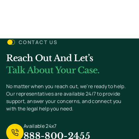
(Required)
Details
Let’s Get Started
CONTACT US
Reach Out And Let’s
You Won’t Pay Unless We Win Your Case. We
Value Your Privacy And Never Send Spam.
Talk About Your Case.
[
Read Privacy Policy Here
]
No matter when you reach out, we’re ready to help.
Our representatives are available 24/7 to provide
support, answer your concerns, and connect you
with the legal help you need.
Available 24x7
888-800-2455