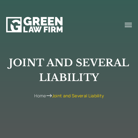
JOINT AND SEVERAL
LIABILITY
Home
Joint and Several Liability