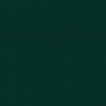
Our Story
Client Testimonials