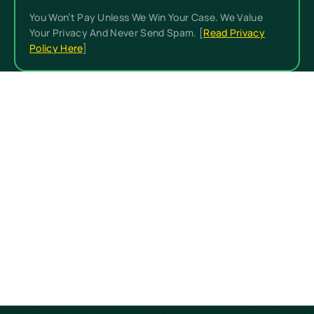
You Won’t Pay Unless We Win Your Case. We Value
Your Privacy And Never Send Spam. [
Read Privacy
Policy Here
]