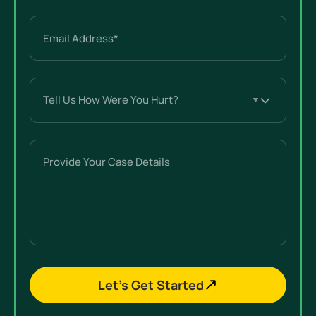
Email
(Required)
Tell
Us
How
Were
Provide
You
Your
Hurt?
Case
(Required)
Details
Let’s Get Started