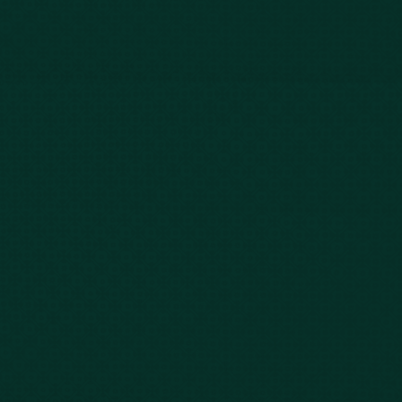
Case Results
Blog
FAQs
Contact Us
Privacy Policy
Car Accidents
Bus Accidents
Nursing Home Abuse
Whiplash Lawyer
Wrongful Death
Slip & Fall
Defective Drugs
Workers Compensation
Dog Bite
Motorcycle Accidents
Truck Accidents