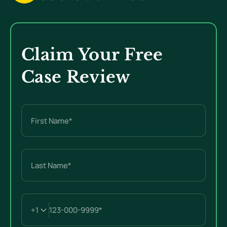
Claim Your Free
Case Review
Name
(Required)
First
Last