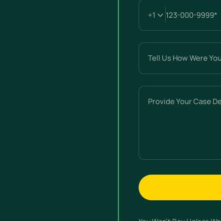
Tell
Us
How
Were
Provide
You
Your
Hurt?
Case
(Required)
Details