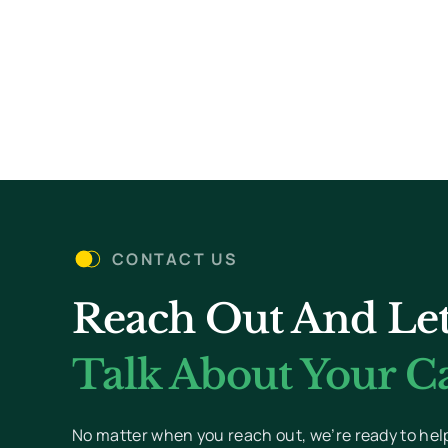
CONTACT US
Reach Out And Let
Talk About Your Ca
No matter when you reach out, we’re ready to hel