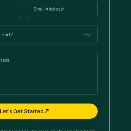
Email
(Required)
Let’s Get Started