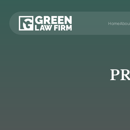
Home
Abou
PR