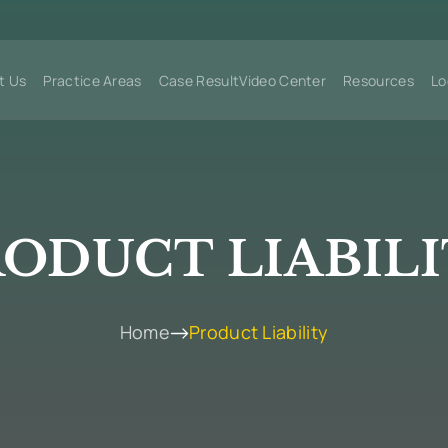
t Us
Practice Areas
Case Result
Video Center
Resources
Lo
ODUCT LIABIL
Home
Product Liability