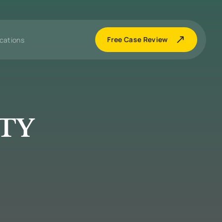
Free Case Review
cations
ITY