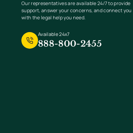
Our representatives are available 24/7 to provide
support, answer your concerns, and connect you
with the legal help you need.
Available 24x7
888-800-2455