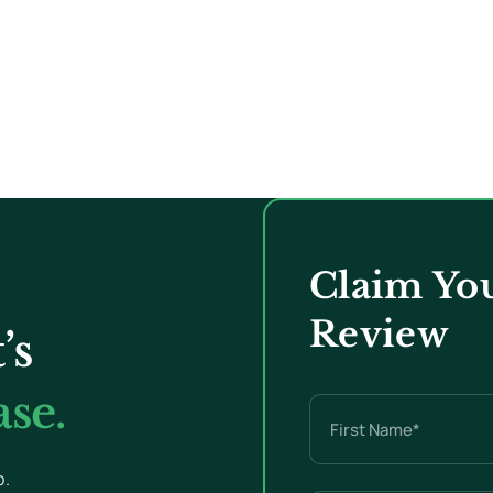
Claim You
Review
’s
se.
Name
(Required)
p.
First