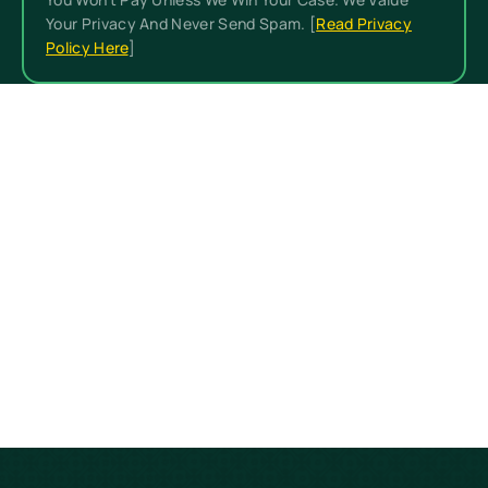
Your Privacy And Never Send Spam. [
Read Privacy
Policy Here
]