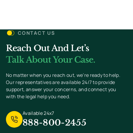
Let’s Get Started
CONTACT US
Reach Out And Let’s
You Won’t Pay Unless We Win Your Case. We
Value Your Privacy And Never Send Spam.
Talk About Your Case.
[
Read Privacy Policy Here
]
No matter when you reach out, we’re ready to help.
Our representatives are available 24/7 to provide
support, answer your concerns, and connect you
with the legal help you need.
Available 24x7
888-800-2455