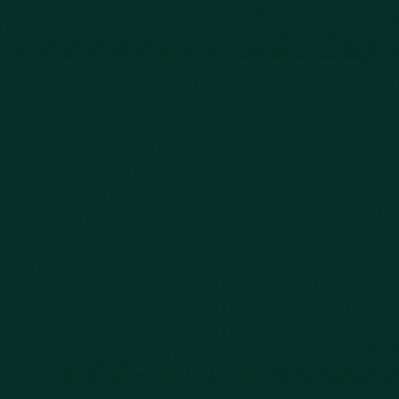
Blog
FAQs
Contact Us
Privacy Policy
Car Accidents
Bus Accidents
Nursing Home Abuse
Whiplash Lawyer
Wrongful Death
Slip & Fall
Defective Drugs
Workers Compensation
Dog Bite
Motorcycle Accidents
Truck Accidents