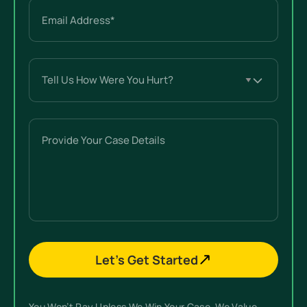
Email
(Required)
Tell
Us
How
Were
Provide
You
Your
Hurt?
Case
(Required)
Details
Let’s Get Started
You Won’t Pay Unless We Win Your Case. We Value