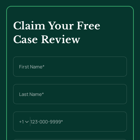
Claim Your Free
Case Review
Name
(Required)
First
Last