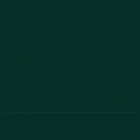
843-747-2455
803-771-2455
888-800-2455
Phone:
888-800-2455