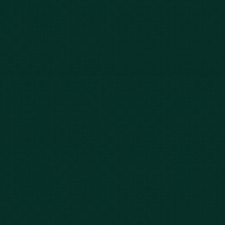
Our Story
Client Testimonials
Case Results