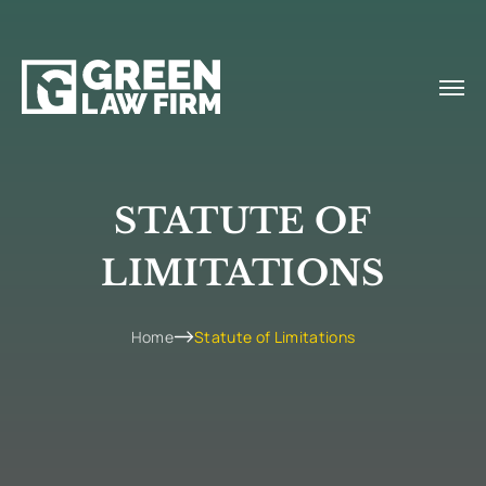
STATUTE OF
LIMITATIONS
Home
Statute of Limitations