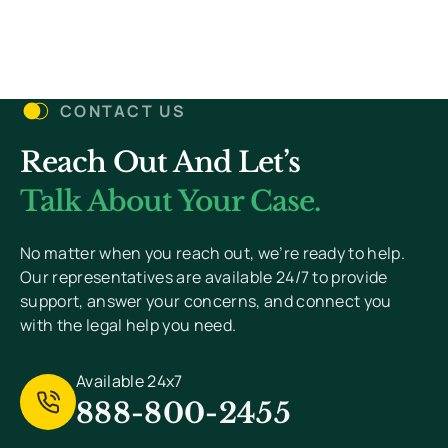
Let’s Get Started
CONTACT US
Reach Out And Let’s
You Won’t Pay Unless We Win Your Case. We
Value Your Privacy And Never Send Spam.
Talk About Your Case.
[
Read Privacy Policy Here
]
No matter when you reach out, we’re ready to help.
Our representatives are available 24/7 to provide
support, answer your concerns, and connect you
with the legal help you need.
Available 24x7
888-800-2455