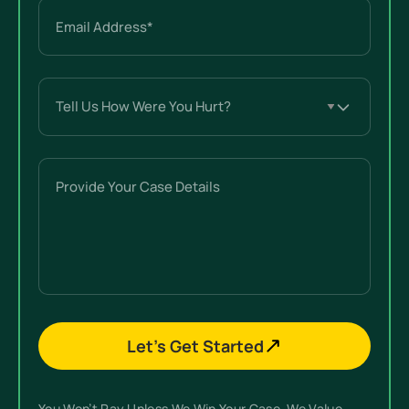
Email
(Required)
Tell
Us
How
Were
Provide
You
Your
Hurt?
Case
(Required)
Details
Let’s Get Started
You Won’t Pay Unless We Win Your Case. We Value