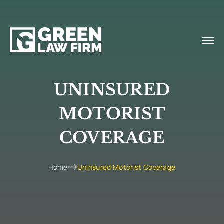
UNINSURED
MOTORIST
COVERAGE
Home
Uninsured Motorist Coverage