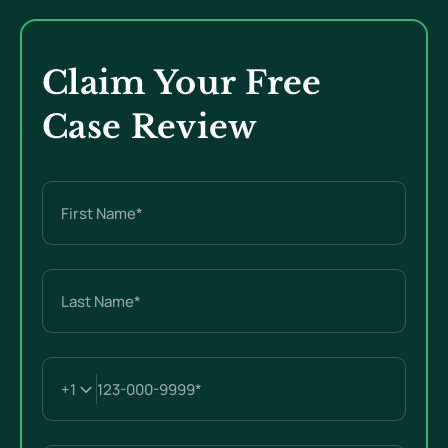
Claim Your Free
Case Review
Name
(Required)
First
Last