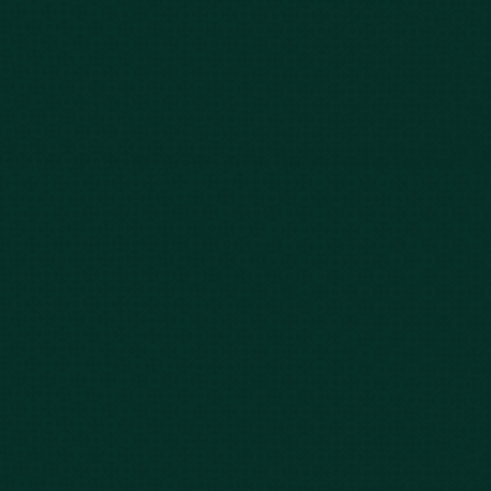
Our Story
Client Testimonials
Case Results