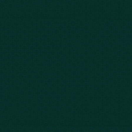
Blog
FAQs
Contact Us
Privacy Policy
Car Accidents
Bus Accidents
Nursing Home Abuse
Whiplash Lawyer
Wrongful Death
Slip & Fall
Defective Drugs
Workers Compensation
Dog Bite
Motorcycle Accidents
Truck Accidents