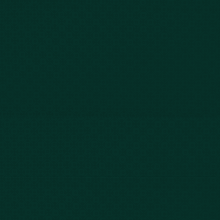
843-747-2455
803-771-2455
888-800-2455
Phone:
888-800-2455