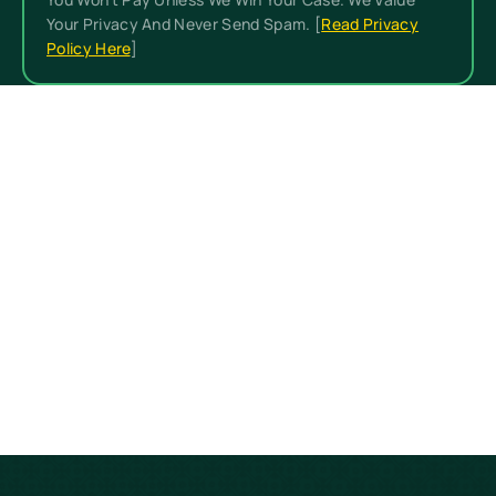
Your Privacy And Never Send Spam. [
Read Privacy
Policy Here
]