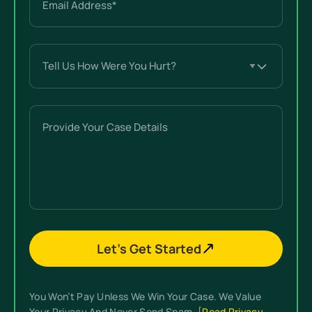
(Required)
Tell
Us
How
Were
Provide
You
Your
Hurt?
Case
(Required)
Details
Let’s Get Started
You Won’t Pay Unless We Win Your Case. We Value
Your Privacy And Never Send Spam. [
Read Privacy