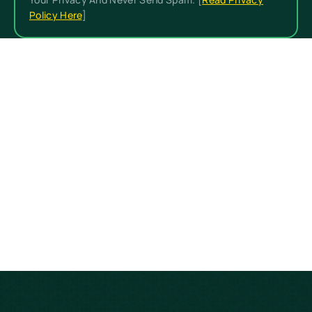
Policy Here
]