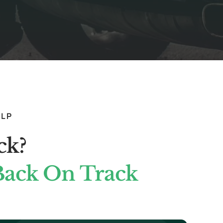
ELP
ck?
Back On Track