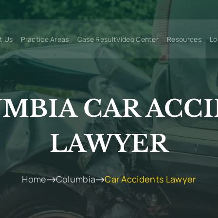
t Us
Practice Areas
Case Result
Video Center
Resources
Lo
MBIA CAR ACC
LAWYER
Home
Columbia
Car Accidents Lawyer