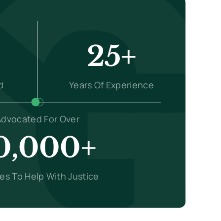
25+
d
Years Of Experience
Advocated For Over
0,000+
ies To Help With Justice