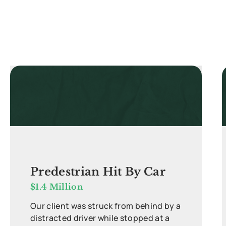
Predestrian Hit By Car
$1.4 Million
Our client was struck from behind by a
distracted driver while stopped at a