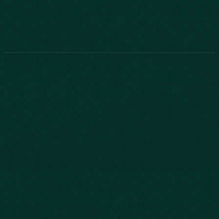
888-800-2455
Phone:
888-800-2455