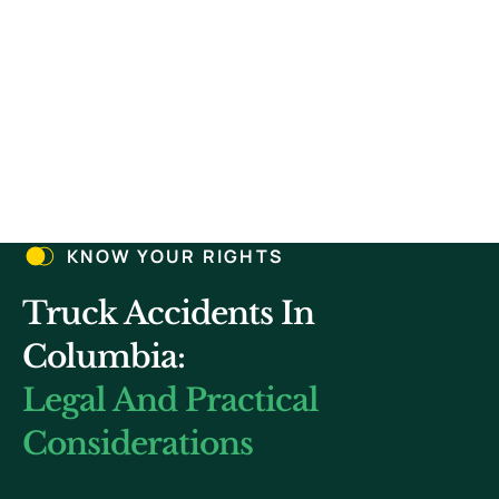
4.
5.
KNOW YOUR RIGHTS
Truck Accidents In
Columbia:
Legal And Practical
Considerations