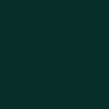
843-747-2455
803-771-2455