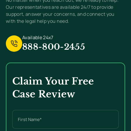
No matter when you reach out, we’re ready to help.
Our representatives are available 24/7 to provide
support, answer your concerns, and connect you
with the legal help you need.
Available 24x7
888-800-2455
Claim Your Free
Case Review
Name
(Required)