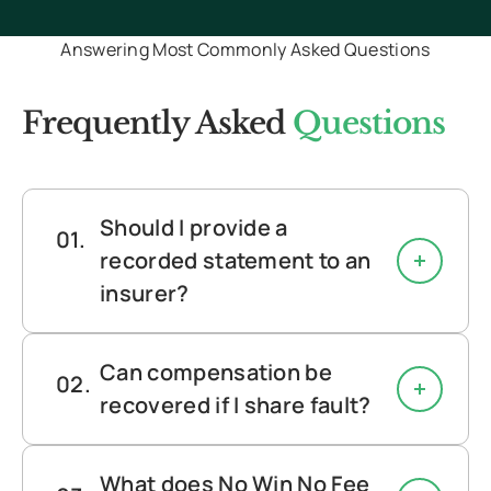
continue to stay in contact with
Answering Most Commonly Asked Questions
updates and information to
help. Definitely recommend
Frequently Asked
Questions
using them again.
"
Should I provide a
recorded statement to an
insurer?
Can compensation be
recovered if I share fault?
What does No Win No Fee