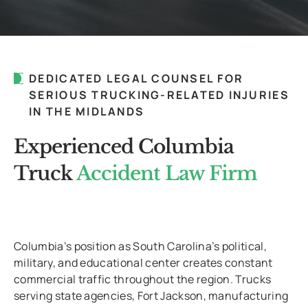
DEDICATED LEGAL COUNSEL FOR
SERIOUS TRUCKING-RELATED INJURIES
IN THE MIDLANDS
Experienced Columbia
Truck
Accident Law Firm
Columbia’s position as South Carolina’s political,
military, and educational center creates constant
commercial traffic throughout the region. Trucks
serving state agencies, Fort Jackson, manufacturing