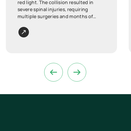
red light. The collision resulted in
severe spinal injuries, requiring
multiple surgeries and months of
intensive rehabilitation.