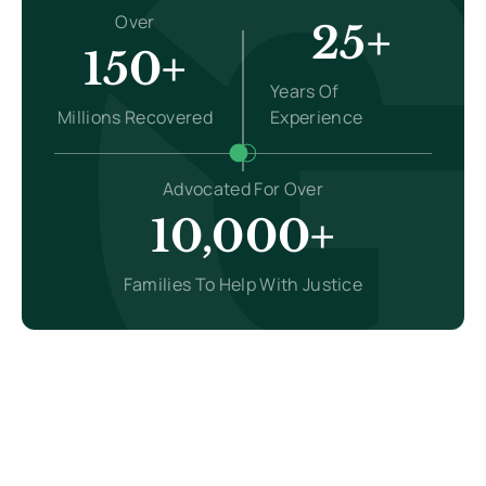
Over
25+
150+
Years Of
Millions Recovered
Experience
Advocated For Over
10,000+
Families To Help With Justice