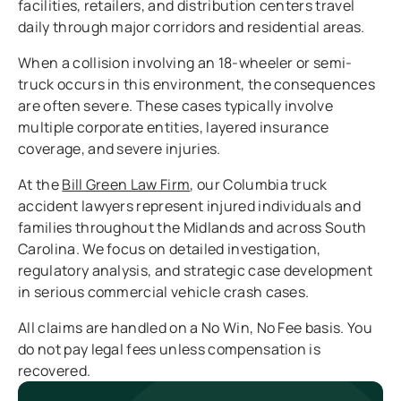
facilities, retailers, and distribution centers travel
daily through major corridors and residential areas.
When a collision involving an 18-wheeler or semi-
truck occurs in this environment, the consequences
are often severe. These cases typically involve
multiple corporate entities, layered insurance
coverage, and severe injuries.
At the
Bill Green Law Firm
, our Columbia truck
accident lawyers represent injured individuals and
families throughout the Midlands and across South
Carolina. We focus on detailed investigation,
regulatory analysis, and strategic case development
in serious commercial vehicle crash cases.
All claims are handled on a No Win, No Fee basis. You
do not pay legal fees unless compensation is
recovered.