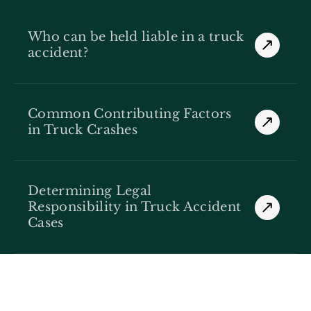
Who can be held liable in a truck
accident?
Common Contributing Factors
in Truck Crashes
Determining Legal
Responsibility in Truck Accident
Cases