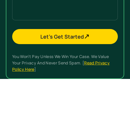
(Required)
Details
Let’s Get Started
You Won’t Pay Unless We Win Your Case. We Value
Your Privacy And Never Send Spam. [
Read Privacy
Policy Here
]