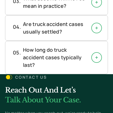
mean in practice?
Are truck accident cases
usually settled?
How long do truck
accident cases typically
last?
CONTACT US
Reach Out And Let’s
Talk About Your Case.