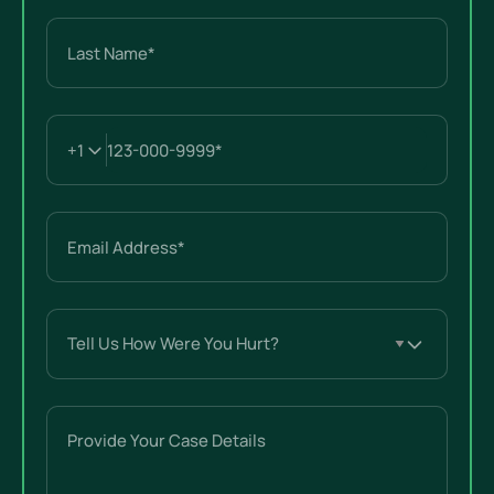
First
Last
Email
(Required)
Tell
Us
How
Were
Provide
You
Your
Hurt?
Case