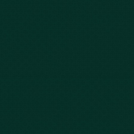
Our Story
Client Testimonials
Case Results
Blog
FAQs
Contact Us
Privacy Policy
Car Accidents
Bus Accidents
Nursing Home Abuse
Whiplash Lawyer