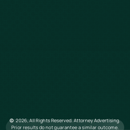
Wrongful Death
Slip & Fall
Defective Drugs
Workers Compensation
Dog Bite
Motorcycle Accidents
Truck Accidents
Charleston
Florence
Greenville
Hilton Head
Mount Pleasant
Rock Hill
Summerville
North Charleston
©
2026, All Rights Reserved. Attorney Advertising.
Columbia
Prior results do not guarantee a similar outcome.