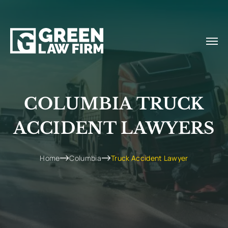
COLUMBIA TRUCK
ACCIDENT LAWYERS
Home
Columbia
Truck Accident Lawyer