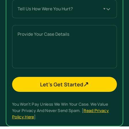
Tell
Us
How
Were
Provide
You
Your
Hurt?
Case
(Required)
Details
Let’s Get Started
You Won’t Pay Unless We Win Your Case. We Value
Your Privacy And Never Send Spam. [
Read Privacy
Policy Here
]