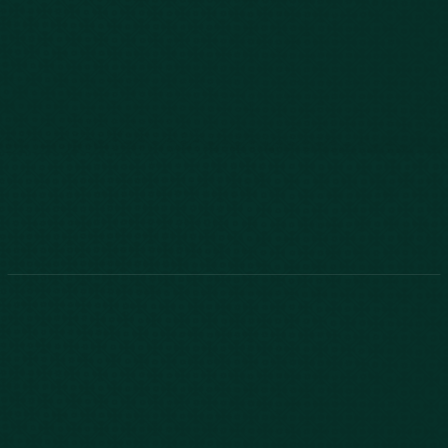
803-771-2455
888-800-2455
Phone:
888-800-2455