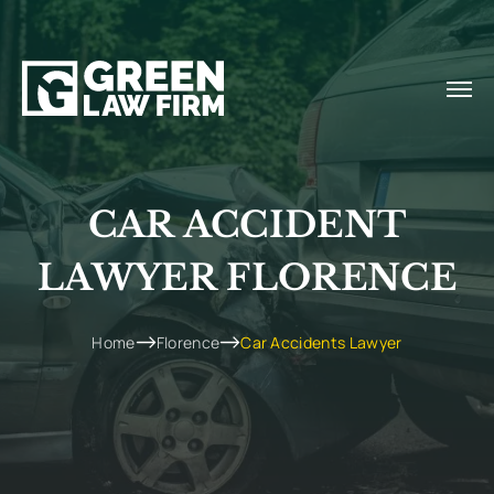
CAR ACCIDENT
LAWYER FLORENCE
Home
Florence
Car Accidents Lawyer