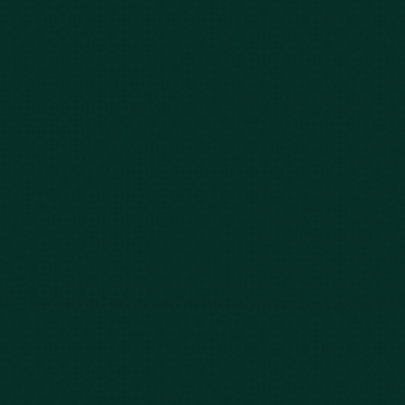
Car Accidents
Bus Accidents
Nursing Home Abuse
Whiplash Lawyer
Wrongful Death
Slip & Fall
Defective Drugs
Workers Compensation
Dog Bite
Motorcycle Accidents
Truck Accidents
Charleston
Florence
Greenville