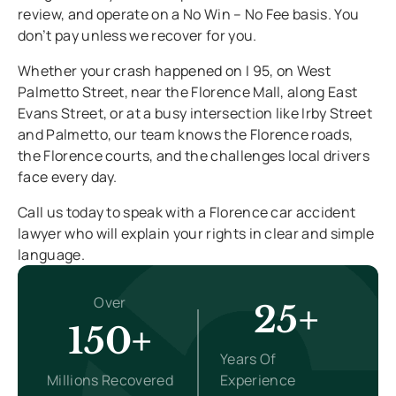
review, and operate on a No Win – No Fee basis. You
don’t pay unless we recover for you.
Whether your crash happened on I 95, on West
Palmetto Street, near the Florence Mall, along East
Evans Street, or at a busy intersection like Irby Street
and Palmetto, our team knows the Florence roads,
the Florence courts, and the challenges local drivers
face every day.
Call us today to speak with a Florence car accident
lawyer who will explain your rights in clear and simple
language.
Over
25+
150+
Years Of
Millions Recovered
Experience