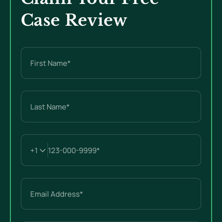
Case Review
Name
(Required)
First
Last
Email
(Required)