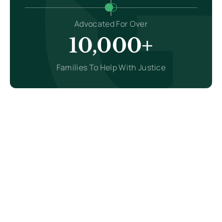
Advocated For Over
10,000+
Families To Help With Justice