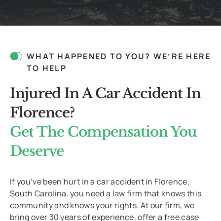
WHAT HAPPENED TO YOU? WE’RE HERE
TO HELP
Injured In A Car Accident In
Florence?
Get The Compensation You
Deserve
If you’ve been hurt in a car accident in Florence,
South Carolina, you need a law firm that knows this
community and knows your rights. At our firm, we
bring over 30 years of experience, offer a free case