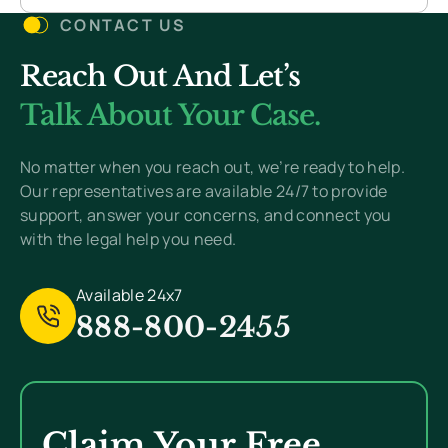
CONTACT US
Reach Out And Let’s
Talk About Your Case.
No matter when you reach out, we’re ready to help.
Our representatives are available 24/7 to provide
support, answer your concerns, and connect you
with the legal help you need.
Available 24x7
888-800-2455
Claim Your Free