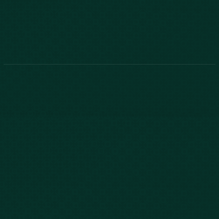
843-747-2455