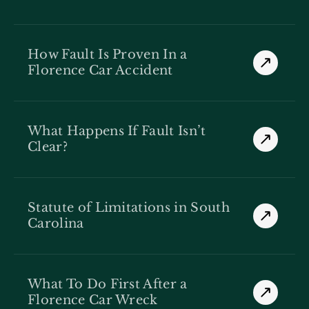
How Fault Is Proven In a
Florence Car Accident
What Happens If Fault Isn’t
Clear?
Statute of Limitations in South
Carolina
What To Do First After a
Florence Car Wreck