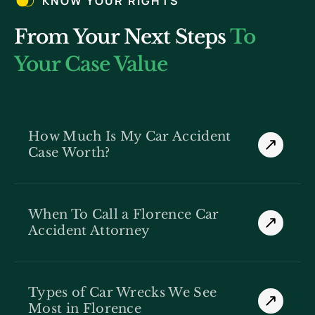
KNOW YOUR RIGHTS
From Your Next Steps
To
Your Case Value
How Much Is My Car Accident
Case Worth?
When To Call a Florence Car
Accident Attorney
Types of Car Wrecks We See
Most in Florence