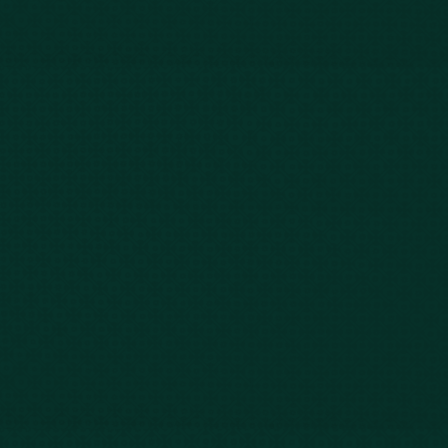
Our Story
Client Testimonials
Case Results
Blog
FAQs
Contact Us
Privacy Policy