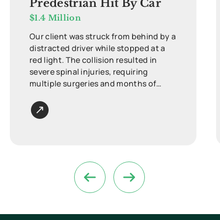
Predestrian Hit By Car
$1.4 Million
Our client was struck from behind by a
distracted driver while stopped at a
red light. The collision resulted in
severe spinal injuries, requiring
multiple surgeries and months of
intensive rehabilitation.