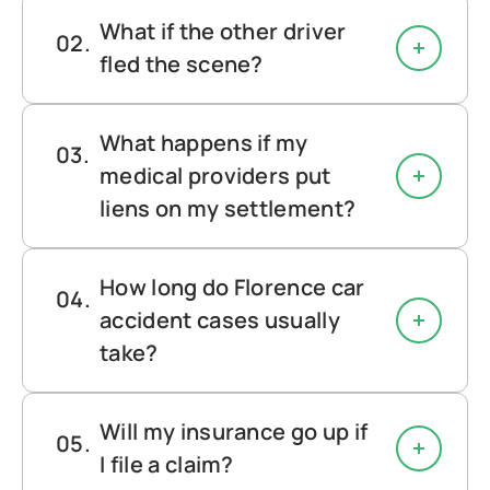
What if the other driver
fled the scene?
What happens if my
medical providers put
liens on my settlement?
How long do Florence car
accident cases usually
take?
Will my insurance go up if
I file a claim?